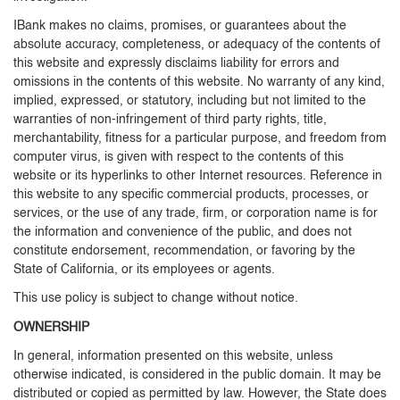
IBank makes no claims, promises, or guarantees about the
absolute accuracy, completeness, or adequacy of the contents of
this website and expressly disclaims liability for errors and
omissions in the contents of this website. No warranty of any kind,
implied, expressed, or statutory, including but not limited to the
warranties of non-infringement of third party rights, title,
merchantability, fitness for a particular purpose, and freedom from
computer virus, is given with respect to the contents of this
website or its hyperlinks to other Internet resources. Reference in
this website to any specific commercial products, processes, or
services, or the use of any trade, firm, or corporation name is for
the information and convenience of the public, and does not
constitute endorsement, recommendation, or favoring by the
State of California, or its employees or agents.
This use policy is subject to change without notice.
OWNERSHIP
In general, information presented on this website, unless
otherwise indicated, is considered in the public domain. It may be
distributed or copied as permitted by law. However, the State does