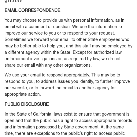
§11015.5.
EMAIL CORRESPONDENCE
You may choose to provide us with personal information, as in
email with a comment or question. We use the information to
improve our service to you or to respond to your request.
Sometimes we forward your email to other State employees who
may be better able to help you, and this staff may be employed by
a different agency within the State. Except for authorized law
enforcement investigations or, as required by law, we do not
share our email with any other organizations.
We use your email to respond appropriately. This may be to
respond to you, to address issues you identify, to further improve
our website, or to forward the email to another agency for
appropriate action.
PUBLIC DISCLOSURE
In the State of California, laws exist to ensure that government is
open and that the public has a right to access appropriate records
and information possessed by State government. At the same
time, there are exceptions to the public’s right to access public