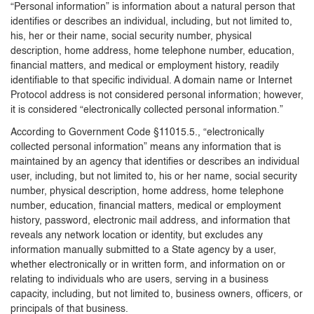
“Personal information” is information about a natural person that
identifies or describes an individual, including, but not limited to,
his, her or their name, social security number, physical
description, home address, home telephone number, education,
financial matters, and medical or employment history, readily
identifiable to that specific individual. A domain name or Internet
Protocol address is not considered personal information; however,
it is considered “electronically collected personal information.”
According to Government Code §11015.5., “electronically
collected personal information” means any information that is
maintained by an agency that identifies or describes an individual
user, including, but not limited to, his or her name, social security
number, physical description, home address, home telephone
number, education, financial matters, medical or employment
history, password, electronic mail address, and information that
reveals any network location or identity, but excludes any
information manually submitted to a State agency by a user,
whether electronically or in written form, and information on or
relating to individuals who are users, serving in a business
capacity, including, but not limited to, business owners, officers, or
principals of that business.