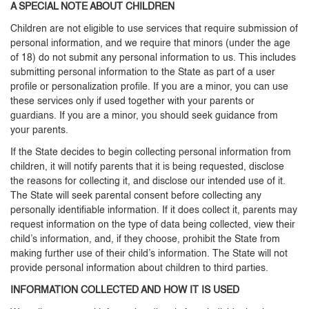
A SPECIAL NOTE ABOUT CHILDREN
Children are not eligible to use services that require submission of
personal information, and we require that minors (under the age
of 18) do not submit any personal information to us. This includes
submitting personal information to the State as part of a user
profile or personalization profile. If you are a minor, you can use
these services only if used together with your parents or
guardians. If you are a minor, you should seek guidance from
your parents.
If the State decides to begin collecting personal information from
children, it will notify parents that it is being requested, disclose
the reasons for collecting it, and disclose our intended use of it.
The State will seek parental consent before collecting any
personally identifiable information. If it does collect it, parents may
request information on the type of data being collected, view their
child’s information, and, if they choose, prohibit the State from
making further use of their child’s information. The State will not
provide personal information about children to third parties.
INFORMATION COLLECTED AND HOW IT IS USED