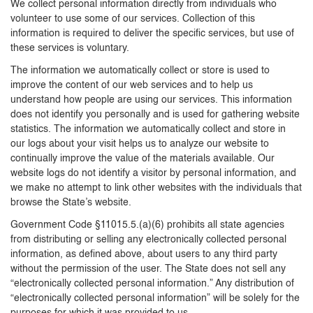
We collect personal information directly from individuals who
volunteer to use some of our services. Collection of this
information is required to deliver the specific services, but use of
these services is voluntary.
The information we automatically collect or store is used to
improve the content of our web services and to help us
understand how people are using our services. This information
does not identify you personally and is used for gathering website
statistics. The information we automatically collect and store in
our logs about your visit helps us to analyze our website to
continually improve the value of the materials available. Our
website logs do not identify a visitor by personal information, and
we make no attempt to link other websites with the individuals that
browse the State’s website.
Government Code §11015.5.(a)(6) prohibits all state agencies
from distributing or selling any electronically collected personal
information, as defined above, about users to any third party
without the permission of the user. The State does not sell any
“electronically collected personal information.” Any distribution of
“electronically collected personal information” will be solely for the