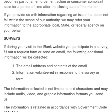
becomes part of an enforcement action or consumer complaint
case for a period of time after the closing date of the matter.
If you provide us with information regarding an issue that does not
fall within the scope of our authority, we may refer your
information to the appropriate local, State, or federal agency on
your behalf.
SURVEYS
If during your visit to the IBank website you participate in a survey,
fill out a request form or send an email, the following additional
information will be collected:
The email address and contents of the email.
Information volunteered in response to the survey or
form.
The information collected is not limited to text characters and may
include audio, video, and graphic information formats you send
us.
The information is retained in accordance with Government Code