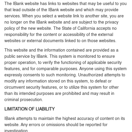
The IBank website has links to websites that may be useful to you
that lead outside of the IBank website and which may provide
services. When you select a website link to another site, you are
no longer on the IBank website and are subject to the privacy
policy of the new website. The State of California accepts no
responsibility for the content or accessibility of the external
websites or external documents linked to on those websites.
This website and the information contained are provided as a
public service by IBank. This system is monitored to ensure
proper operation, to verify the functioning of applicable security
features, and for comparable purposes. Anyone using this system
expressly consents to such monitoring. Unauthorized attempts to
modify any information stored on this system, to defeat or
circumvent security features, or to utilize this system for other
than its intended purposes are prohibited and may result in
criminal prosecution.
LIMITATION OF LIABILITY
IBank attempts to maintain the highest accuracy of content on its
website. Any errors or omissions should be reported for
investigation.