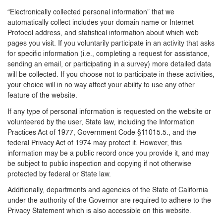
“Electronically collected personal information” that we
automatically collect includes your domain name or Internet
Protocol address, and statistical information about which web
pages you visit. If you voluntarily participate in an activity that asks
for specific information (i.e., completing a request for assistance,
sending an email, or participating in a survey) more detailed data
will be collected. If you choose not to participate in these activities,
your choice will in no way affect your ability to use any other
feature of the website.
If any type of personal information is requested on the website or
volunteered by the user, State law, including the Information
Practices Act of 1977, Government Code §11015.5., and the
federal Privacy Act of 1974 may protect it. However, this
information may be a public record once you provide it, and may
be subject to public inspection and copying if not otherwise
protected by federal or State law.
Additionally, departments and agencies of the State of California
under the authority of the Governor are required to adhere to the
Privacy Statement which is also accessible on this website.