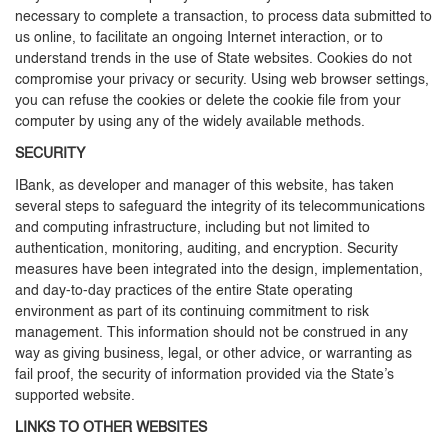
necessary to complete a transaction, to process data submitted to
us online, to facilitate an ongoing Internet interaction, or to
understand trends in the use of State websites. Cookies do not
compromise your privacy or security. Using web browser settings,
you can refuse the cookies or delete the cookie file from your
computer by using any of the widely available methods.
SECURITY
IBank, as developer and manager of this website, has taken
several steps to safeguard the integrity of its telecommunications
and computing infrastructure, including but not limited to
authentication, monitoring, auditing, and encryption. Security
measures have been integrated into the design, implementation,
and day-to-day practices of the entire State operating
environment as part of its continuing commitment to risk
management. This information should not be construed in any
way as giving business, legal, or other advice, or warranting as
fail proof, the security of information provided via the State’s
supported website.
LINKS TO OTHER WEBSITES