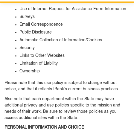
Information Submitted
Custom Google Search
Close S
Use of Internet Request for Assistance Form Information
Surveys
Submit
Email Correspondence
Public Disclosure
Automatic Collection of Information/Cookies
Security
Links to Other Websites
Limitation of Liability
Ownership
Please note that this use policy is subject to change without
notice, and that it reflects IBank’s current business practices.
Also note that each department within the State may have
additional privacy and use policies specific to the mission and
needs of their work. Be sure to review those policies as you
access additional sites within the State.
PERSONAL INFORMATION AND CHOICE