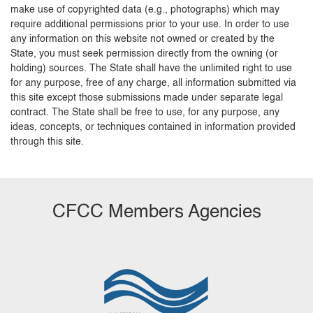
make use of copyrighted data (e.g., photographs) which may
require additional permissions prior to your use. In order to use
any information on this website not owned or created by the
State, you must seek permission directly from the owning (or
holding) sources. The State shall have the unlimited right to use
for any purpose, free of any charge, all information submitted via
this site except those submissions made under separate legal
contract. The State shall be free to use, for any purpose, any
ideas, concepts, or techniques contained in information provided
through this site.
CFCC Members Agencies