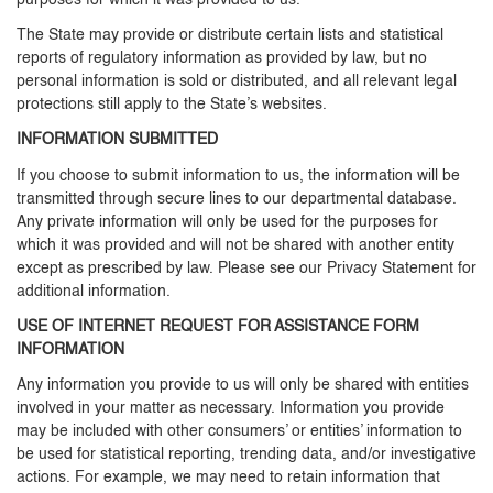
purposes for which it was provided to us.
The State may provide or distribute certain lists and statistical
reports of regulatory information as provided by law, but no
personal information is sold or distributed, and all relevant legal
protections still apply to the State’s websites.
INFORMATION SUBMITTED
If you choose to submit information to us, the information will be
transmitted through secure lines to our departmental database.
Any private information will only be used for the purposes for
which it was provided and will not be shared with another entity
except as prescribed by law. Please see our Privacy Statement for
additional information.
USE OF INTERNET REQUEST FOR ASSISTANCE FORM
INFORMATION
Any information you provide to us will only be shared with entities
involved in your matter as necessary. Information you provide
may be included with other consumers’ or entities’ information to
be used for statistical reporting, trending data, and/or investigative
actions. For example, we may need to retain information that