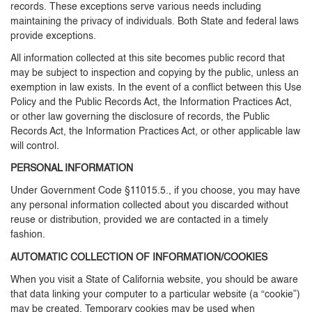
records. These exceptions serve various needs including
maintaining the privacy of individuals. Both State and federal laws
provide exceptions.
All information collected at this site becomes public record that
may be subject to inspection and copying by the public, unless an
exemption in law exists. In the event of a conflict between this Use
Policy and the Public Records Act, the Information Practices Act,
or other law governing the disclosure of records, the Public
Records Act, the Information Practices Act, or other applicable law
will control.
PERSONAL INFORMATION
Under Government Code §11015.5., if you choose, you may have
any personal information collected about you discarded without
reuse or distribution, provided we are contacted in a timely
fashion.
AUTOMATIC COLLECTION OF INFORMATION/COOKIES
When you visit a State of California website, you should be aware
that data linking your computer to a particular website (a “cookie”)
may be created. Temporary cookies may be used when