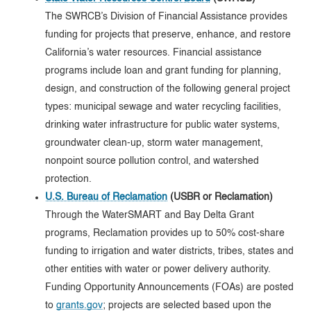
The SWRCB’s Division of Financial Assistance provides
funding for projects that preserve, enhance, and restore
California’s water resources. Financial assistance
programs include loan and grant funding for planning,
design, and construction of the following general project
types: municipal sewage and water recycling facilities,
drinking water infrastructure for public water systems,
groundwater clean-up, storm water management,
nonpoint source pollution control, and watershed
protection.
U.S. Bureau of Reclamation
(USBR or Reclamation)
Through the WaterSMART and Bay Delta Grant
programs, Reclamation provides up to 50% cost-share
funding to irrigation and water districts, tribes, states and
other entities with water or power delivery authority.
Funding Opportunity Announcements (FOAs) are posted
to
grants.gov
; projects are selected based upon the