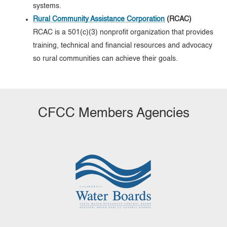
systems.
Rural Community Assistance Corporation
(RCAC)
RCAC is a 501(c)(3) nonprofit organization that provides
training, technical and financial resources and advocacy
so rural communities can achieve their goals.
CFCC Members Agencies