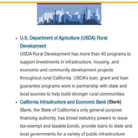
Custom Google Search
Close S
Submit
U.S. Department of Agriculture (USDA) Rural
Development
USDA Rural Development has more than 40 programs to
support investments in infrastructure, housing, and
economic and community development projects
throughout rural California. USDA’s loan, grant and loan
guarantee programs work in partnership with state and
local sources to help build stronger rural communities.
California Infrastructure and Economic Bank
(IBank)
IBank, the State of California’s only general-purpose
financing authority, has broad statutory powers to issue
tax-exempt and taxable bonds, provide loans to state and
local governments for a variety of public infrastructure