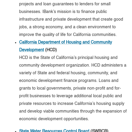
projects and loan guarantees to lenders for small
businesses. IBank’s mission is to finance public
infrastructure and private development that create good
jobs, a strong economy, and a clean environment to
improve the quality of life for California communities.
California Department of Housing and Community
Development
(HCD)
HCD is the State of California’s principal housing and
community development organization. HCD administers a
variety of State and federal housing, community, and
economic development finance programs. Loans and
grants to local governments, private non-profit and for-
profit businesses to leverage additional local public and
private resources to increase California’s housing supply
and develop viable communities through the expansion of
economic development opportunities.
State Water Resources Control Board
(SWRCB)