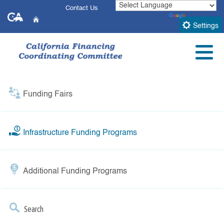
Skip
Contact Us
CA.gov
to
Powered by
Translate
Home
Main
Settings
Infrastructure Funding
Content
Menu
Programs
Funding Fairs
Infrastructure Funding Programs
Additional Funding Programs
Search