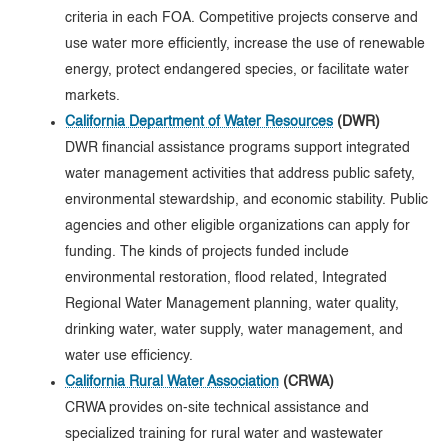
criteria in each FOA. Competitive projects conserve and
use water more efficiently, increase the use of renewable
energy, protect endangered species, or facilitate water
markets.
California Department of Water Resources
(DWR)
DWR financial assistance programs support integrated
water management activities that address public safety,
environmental stewardship, and economic stability. Public
agencies and other eligible organizations can apply for
funding. The kinds of projects funded include
environmental restoration, flood related, Integrated
Regional Water Management planning, water quality,
drinking water, water supply, water management, and
water use efficiency.
California Rural Water Association
(CRWA)
CRWA provides on-site technical assistance and
specialized training for rural water and wastewater